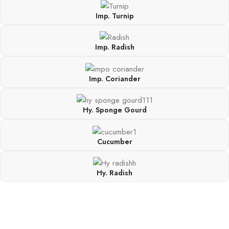
Imp. Turnip
Imp. Radish
Imp. Coriander
Hy. Sponge Gourd
Cucumber
Hy. Radish