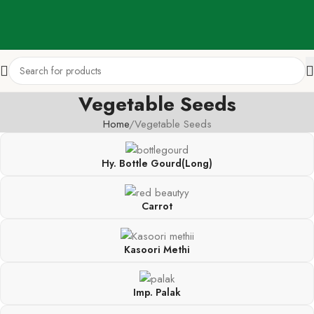
Vegetable Seeds
Home
Vegetable Seeds
Hy. Bottle Gourd(Long)
Carrot
Kasoori Methi
Imp. Palak