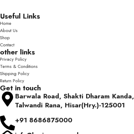
Useful Links
Home
About Us
Shop
Contact
other links
Privacy Policy
Terms & Conditions
Shipping Policy
Return Policy
Get in touch
Barwala Road, Shakti Dharam Kanda,
Talwandi Rana, Hisar(Hry.)-125001
+91 8686875000