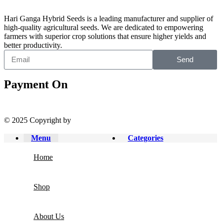
Hari Ganga Hybrid Seeds is a leading manufacturer and supplier of
high-quality agricultural seeds. We are dedicated to empowering
farmers with superior crop solutions that ensure higher yields and
better productivity.
Send
Payment On
© 2025 Copyright by
Harigangaseeds.com
Menu
Categories
Home
Shop
About Us