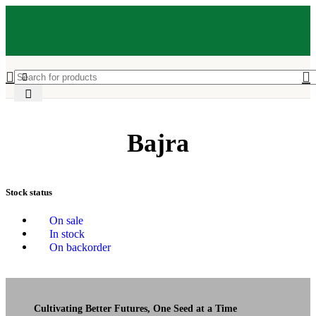
Bajra
Stock status
On sale
In stock
On backorder
Cultivating Better Futures, One Seed at a Time