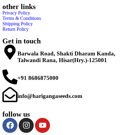
other links
Privacy Policy
Terms & Conditions
Shipping Policy
Return Policy
Get in touch
Barwala Road, Shakti Dharam Kanda,
Talwandi Rana, Hisar(Hry.)-125001
+91 8686875000
info@harigangaseeds.com
follow us