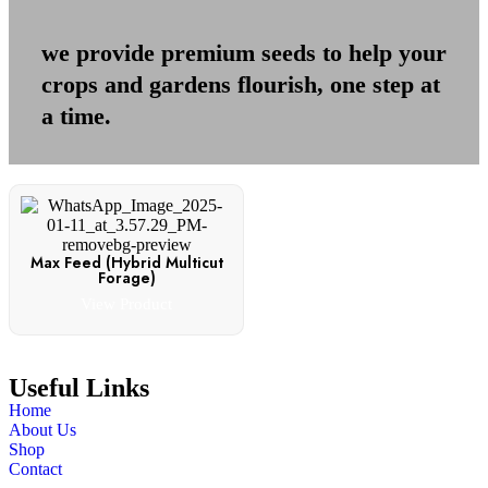
we provide premium seeds to help your
crops and gardens flourish, one step at
a time.
Max Feed (Hybrid Multicut
Forage)
View Product
Useful Links
Home
About Us
Shop
Contact