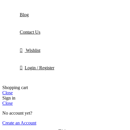
Blog
Contact Us
Wishlist
Login / Register
Shopping cart
Close
Sign in
Close
No account yet?
Create an Account