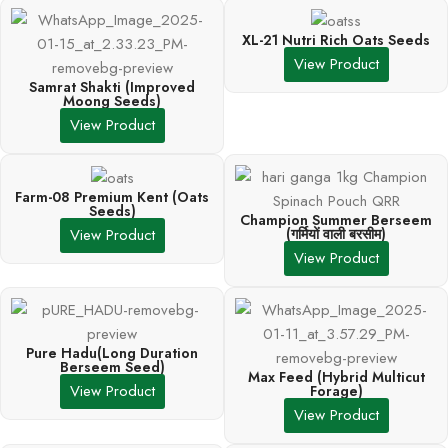
XL-21 Nutri Rich Oats Seeds
View Product
Samrat Shakti (Improved
Moong Seeds)
View Product
Farm-08 Premium Kent (Oats
Seeds)
Champion Summer Berseem
(गर्मियों वाली बरसीम)
View Product
View Product
Pure Hadu(Long Duration
Berseem Seed)
Max Feed (Hybrid Multicut
View Product
Forage)
View Product