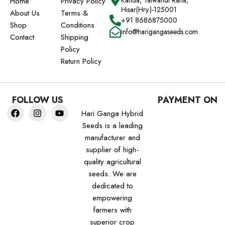
Kanda, Talwandi Rana,
Home
Privacy Policy
Hisar(Hry.)-125001
About Us
Terms &
+91 8686875000
Shop
Conditions
info@harigangaseeds.com
Contact
Shipping
Policy
Return Policy
FOLLOW US
PAYMENT ON
Hari Ganga Hybrid
Seeds is a leading
manufacturer and
supplier of high-
quality agricultural
seeds. We are
dedicated to
empowering
farmers with
superior crop