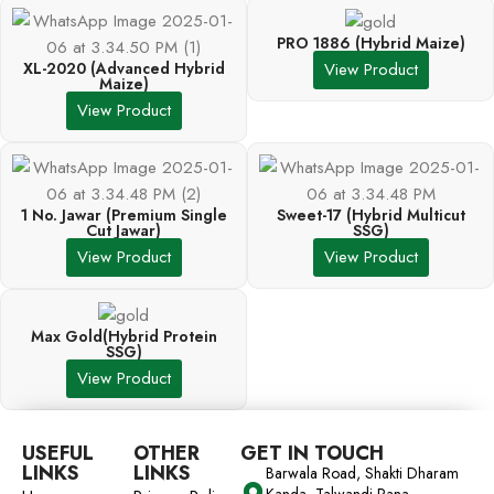
PRO 1886 (Hybrid Maize)
XL-2020 (Advanced Hybrid
View Product
Maize)
View Product
1 No. Jawar (Premium Single
Sweet-17 (Hybrid Multicut
Cut Jawar)
SSG)
View Product
View Product
Max Gold(Hybrid Protein
SSG)
View Product
USEFUL
OTHER
GET IN TOUCH
LINKS
LINKS
Barwala Road, Shakti Dharam