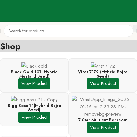
Shop
Black Gold-101 (Hybrid
Virat-7172 (Hybrid Bajra
Mustard Seed)
Seed)
View Product
View Product
Bigg Boss-71(Hybrid Bajra
Seed)
View Product
7 Star Multicut Berseem
View Product