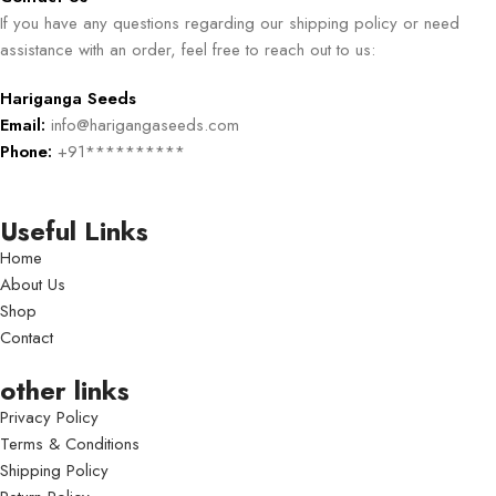
If you have any questions regarding our shipping policy or need
assistance with an order, feel free to reach out to us:
Hariganga Seeds
Email:
info@harigangaseeds.com
Phone:
+91**********
Useful Links
Home
About Us
Shop
Contact
other links
Privacy Policy
Terms & Conditions
Shipping Policy