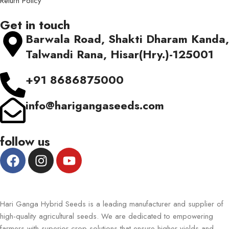
Return Policy
Get in touch
Barwala Road, Shakti Dharam Kanda,
Talwandi Rana, Hisar(Hry.)-125001
+91 8686875000
info@harigangaseeds.com
follow us
Hari Ganga Hybrid Seeds is a leading manufacturer and supplier of
high-quality agricultural seeds. We are dedicated to empowering
farmers with superior crop solutions that ensure higher yields and