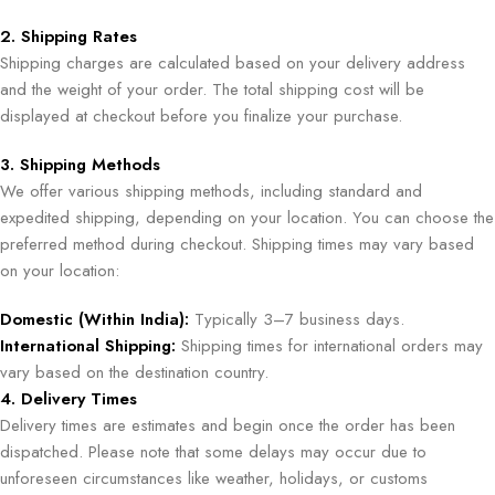
2. Shipping Rates
Shipping charges are calculated based on your delivery address
and the weight of your order. The total shipping cost will be
displayed at checkout before you finalize your purchase.
3. Shipping Methods
We offer various shipping methods, including standard and
expedited shipping, depending on your location. You can choose the
preferred method during checkout. Shipping times may vary based
on your location:
Domestic (Within India):
Typically 3–7 business days.
International Shipping:
Shipping times for international orders may
vary based on the destination country.
4. Delivery Times
Delivery times are estimates and begin once the order has been
dispatched. Please note that some delays may occur due to
unforeseen circumstances like weather, holidays, or customs