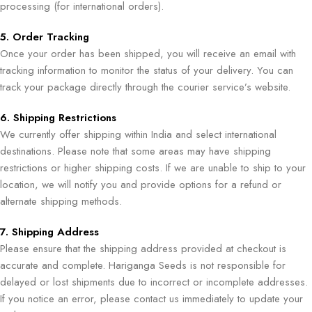
processing (for international orders).
5. Order Tracking
Once your order has been shipped, you will receive an email with
tracking information to monitor the status of your delivery. You can
track your package directly through the courier service’s website.
6. Shipping Restrictions
We currently offer shipping within India and select international
destinations. Please note that some areas may have shipping
restrictions or higher shipping costs. If we are unable to ship to your
location, we will notify you and provide options for a refund or
alternate shipping methods.
7. Shipping Address
Please ensure that the shipping address provided at checkout is
accurate and complete. Hariganga Seeds is not responsible for
delayed or lost shipments due to incorrect or incomplete addresses.
If you notice an error, please contact us immediately to update your