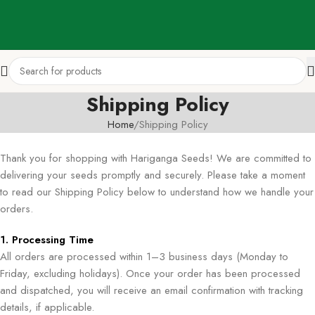
Shipping Policy
Home
Shipping Policy
Thank you for shopping with Hariganga Seeds! We are committed to
delivering your seeds promptly and securely. Please take a moment
to read our Shipping Policy below to understand how we handle your
orders.
1. Processing Time
All orders are processed within 1–3 business days (Monday to
Friday, excluding holidays). Once your order has been processed
and dispatched, you will receive an email confirmation with tracking
details, if applicable.