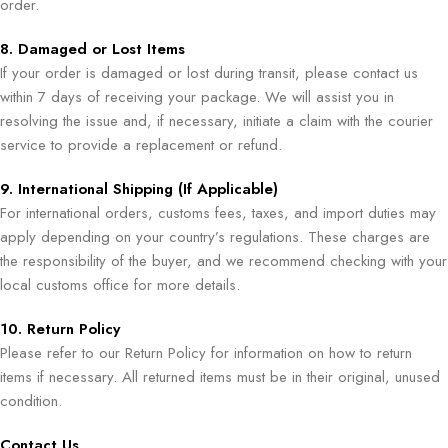
order.
8. Damaged or Lost Items
If your order is damaged or lost during transit, please contact us
within 7 days of receiving your package. We will assist you in
resolving the issue and, if necessary, initiate a claim with the courier
service to provide a replacement or refund.
9. International Shipping (If Applicable)
For international orders, customs fees, taxes, and import duties may
apply depending on your country’s regulations. These charges are
the responsibility of the buyer, and we recommend checking with your
local customs office for more details.
10. Return Policy
Please refer to our Return Policy for information on how to return
items if necessary. All returned items must be in their original, unused
condition.
Contact Us