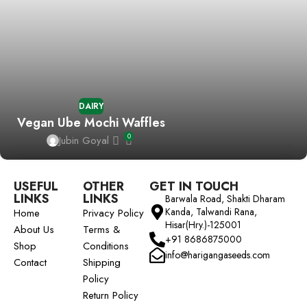
DAIRY
Vegan Ube Mochi Waffles
0
Jubin Goyal
USEFUL
OTHER
GET IN TOUCH
LINKS
LINKS
Barwala Road, Shakti Dharam
Kanda, Talwandi Rana,
Home
Privacy Policy
Hisar(Hry.)-125001
About Us
Terms &
+91 8686875000
Shop
Conditions
info@harigangaseeds.com
Contact
Shipping
Policy
Return Policy