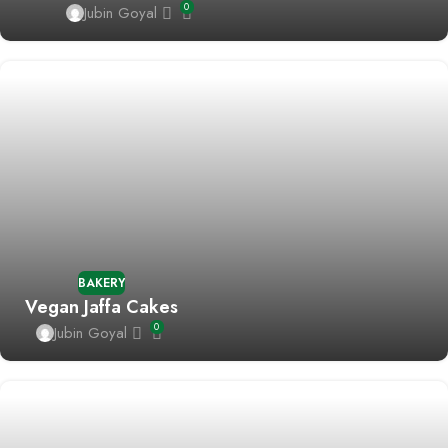
0
Jubin Goyal
BAKERY
Vegan Jaffa Cakes
0
Jubin Goyal