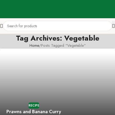
Tag Archives: Vegetable
Home
Posts Tagged "Vegetable"
RECIPE
Prawns and Banana Curry