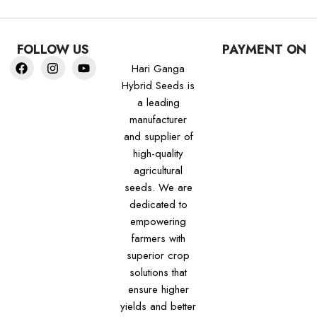
FOLLOW US
PAYMENT ON
Hari Ganga
Hybrid Seeds is
a leading
manufacturer
and supplier of
high-quality
agricultural
seeds. We are
dedicated to
empowering
farmers with
superior crop
solutions that
ensure higher
yields and better